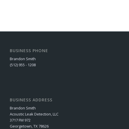
BUSINESS PHONE
Brandon Smith
(512) 955 - 1208
BUSINESS ADDRESS
Brandon Smith
Acoustic Leak Detection, LLC
3717 FM 972
Georgetown, TX 78626