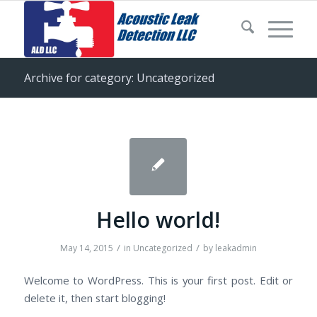
Archive for category: Uncategorized
Hello world!
/
/
May 14, 2015
in
Uncategorized
by
leakadmin
Welcome to WordPress. This is your first post. Edit or
delete it, then start blogging!